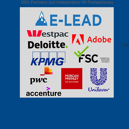
2024 Partners and Independent HR Professionals Connec
E
Me