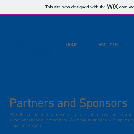
This site was designed with the
.com
web
HOME
ABOUT US
Partners and Sponsors
WOSOC is dedicated to providing an unrivaled experience for o
experiences for our members. We hope to engage with sponsors a
discipline to you.